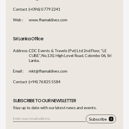
Contact :
(+096) 0 779 2241
Web :
www.fhamaldives.com
Sri Lanka Office
Address :
CDC Events & Travels (Pvt) Ltd 2nd Floor, “LE
CUBE”, No.130, High Level Road, Colombo 06, Sri
Lanka.
Email :
mkt@fhamaldives.com
Contact :
(+94) 76 825 5584
SUBSCRIBE TO OUR NEWSLETTER
Stay up to date with our latest news and events.