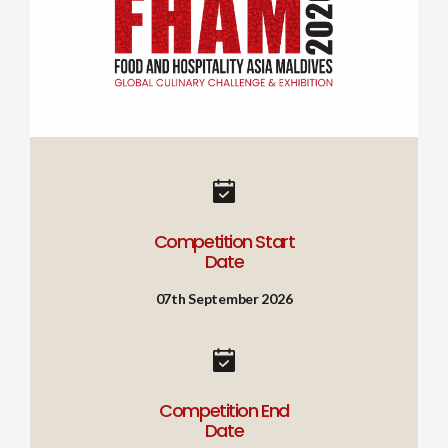
Competition Start
Date
07th September 2026
Competition End
Date