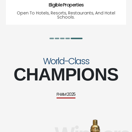
Eligible Properties
Open To Hotels, Resorts, Restaurants, And Hotel
Schools.
World-Class
CHAMPIONS
FHAM 2025