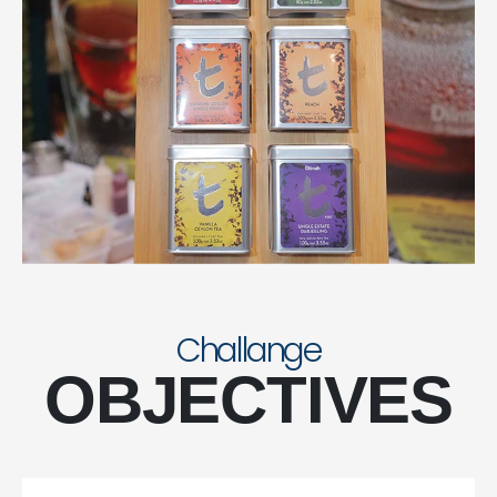
Challange
OBJECTIVES