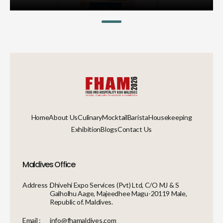
Home
About Us
Culinary
Mocktail
Barista
Housekeeping
Exhibition
Blogs
Contact Us
Maldives Office
Address :
Dhivehi Expo Services (Pvt) Ltd, C/O MJ & S
Galholhu Aage, Majeedhee Magu-20119 Male,
Republic of. Maldives.
Email :
info@fhamaldives.com