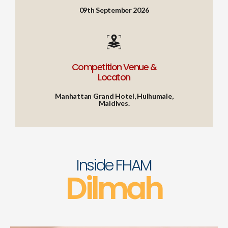
09th September 2026
Competition Venue &
Locaton
Manhattan Grand Hotel, Hulhumale,
Maldives.
Inside FHAM
Dilmah