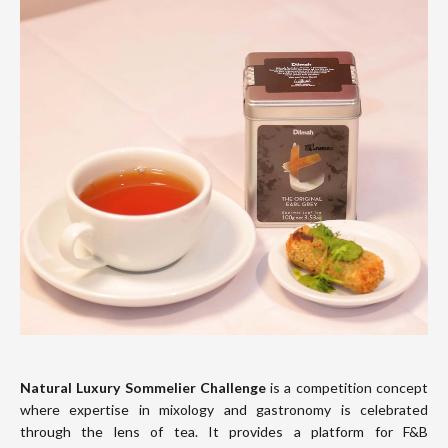
Natural Luxury Sommelier Challenge
is a competition concept
where expertise in mixology and gastronomy is celebrated
through the lens of tea. It provides a platform for F&B