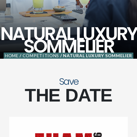
NATURAL LUXURY
SOMMELIER
HOME
/
COMPETITIONS
/ NATURAL LUXURY SOMMELIER
Save
THE DATE