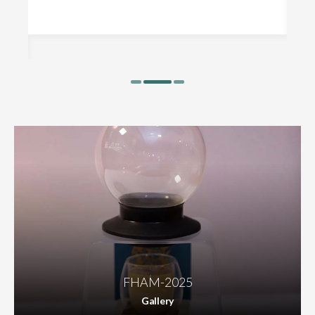
FHAM-2025
Gallery