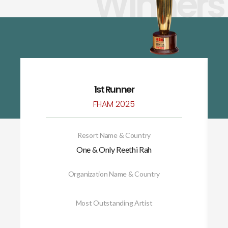
Winners
1st Runner
FHAM 2025
Resort Name & Country
One & Only Reethi Rah
Organization Name & Country
Most Outstanding Artist