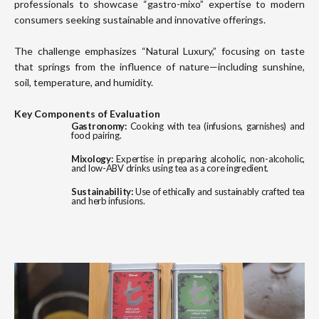
professionals to showcase “gastro-mixo” expertise to modern
consumers seeking sustainable and innovative offerings.
The challenge emphasizes “Natural Luxury,” focusing on taste
that springs from the influence of nature—including sunshine,
soil, temperature, and humidity.
Key Components of Evaluation
Gastronomy:
Cooking with tea (infusions, garnishes) and
food pairing.
Mixology:
Expertise in preparing alcoholic, non-alcoholic,
and low-ABV drinks using tea as a core ingredient.
Sustainability:
Use of ethically and sustainably crafted tea
and herb infusions.